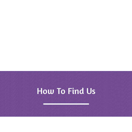
Dr (Mrs) So
Udaip
 Bhatnagar
ipur
How To Find Us