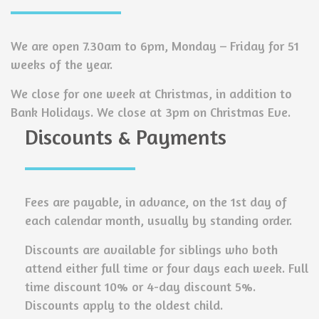
We are open 7.30am to 6pm, Monday – Friday for 51
weeks of the year.
We close for one week at Christmas, in addition to
Bank Holidays. We close at 3pm on Christmas Eve.
Discounts & Payments
Fees are payable, in advance, on the 1st day of
each calendar month, usually by standing order.
Discounts are available for siblings who both
attend either full time or four days each week. Full
time discount 10% or 4-day discount 5%.
Discounts apply to the oldest child.