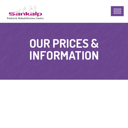
OUR PRICES &
INFORMATION