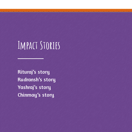
Impact Stories
Rituraj’s story
Rudransh’s story
Yashraj’s story
Chinmay’s story