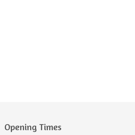
If you have any questions about our amazing
kindergarten, please do not hesitate to contact us.
kindergarten@kindergarten.com
+44 1254 395 029
Opening Times