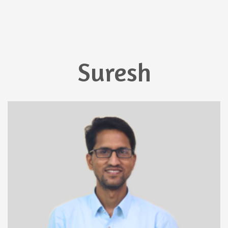
Suresh