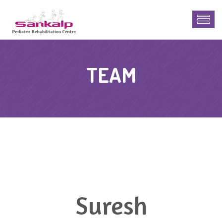
TEAM
Suresh